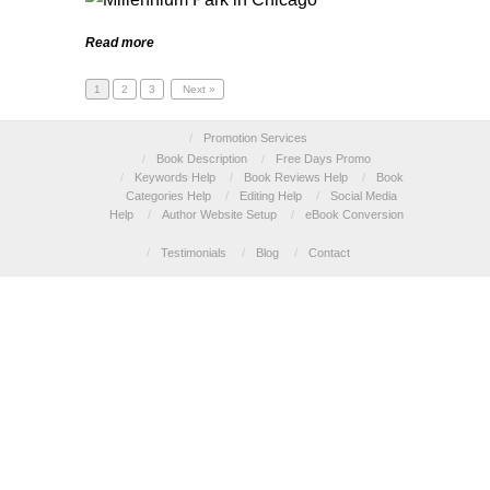
Read more
1
2
3
Next »
/
Promotion Services
/
Book Description
/
Free Days Promo
/
Keywords Help
/
Book Reviews Help
/
Book
Categories Help
/
Editing Help
/
Social Media
Help
/
Author Website Setup
/
eBook Conversion
/
Testimonials
/
Blog
/
Contact