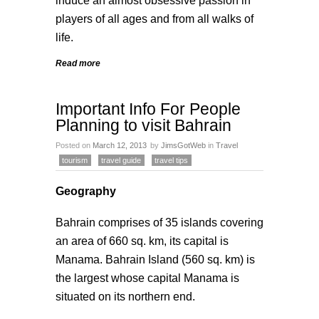
induce an almost obsessive passion in
players of all ages and from all walks of
life.
Read more
Important Info For People
Planning to visit Bahrain
Posted on
March 12, 2013
by
JimsGotWeb
in
Travel
tourism
travel guide
travel tips
Geography
Bahrain comprises of 35 islands covering
an area of 660 sq. km, its capital is
Manama. Bahrain Island (560 sq. km) is
the largest whose capital Manama is
situated on its northern end.