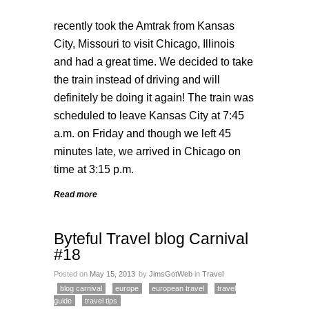
recently took the
Amtrak
from Kansas
City, Missouri to visit Chicago, Illinois
and had a great time. We decided to take
the train instead of driving and will
definitely be doing it again! The train was
scheduled to leave Kansas City at 7:45
a.m. on Friday and though we left 45
minutes late, we arrived in Chicago on
time at 3:15 p.m.
Read more
Byteful Travel blog Carnival
#18
Posted on
May 15, 2013
by
JimsGotWeb
in
Travel
blog carnival
europe
european travel
travel
guide
travel tips