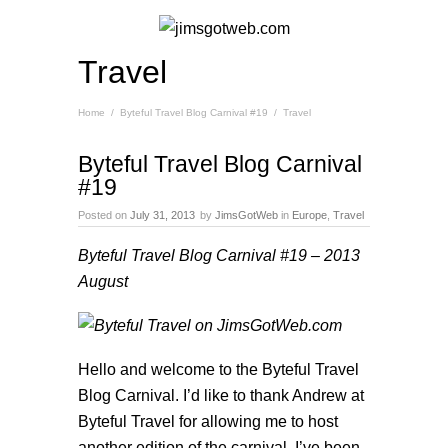
Travel
Home
/
Byteful Travel Blog Carnival #19
/
Travel
Byteful Travel Blog Carnival
#19
Posted on
July 31, 2013
by
JimsGotWeb
in
Europe
,
Travel
Byteful Travel Blog Carnival #19
– 2013
August
Hello and welcome to the Byteful Travel
Blog Carnival. I’d like to thank Andrew at
Byteful Travel
for allowing me to host
another edition of the carnival. I’ve been