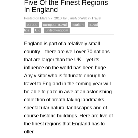
Five Of the Finest Regions
In England
Posted on
March 7, 2013
by
JimsGotWeb
in
Travel
europe
european travel
tourism
travel
tips
UK
united kingdom
England is part of a relatively small
country – there are well over 70 nations
that are larger than the UK – yet its
influence on the world has been huge.
Any visitor who is fortunate enough to
travel to England in the coming year will
be able to gaze in awe at an astonishing
collection of breath-taking landmarks,
spectacular natural landscapes and of
course historic buildings. Here are five of
the finest regions that England has to
offer.