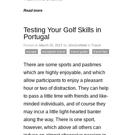
Read more
Testing Your Golf Skills in
Portugal
Posted on
March 20, 2013
by
JimsGotWeb
in
Travel
europe
european travel
travel guide
travel tips
There are some sports and pastimes
which are highly enjoyable, and which
allow participants to enjoy a pleasant
hour or two of distraction. They can help
to pass a little time with friends and like-
minded individuals, and of course they
may incur a little light-hearted banter
along the way. There is one sport,
however, which above all others can