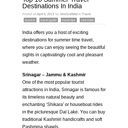
Destinations In India
Posted on
April 8, 2013
by
JimsGotWeb
in
Travel
tourism
travel guide
travel tips
visit india
India offers you a host of exciting
destinations for summer time travel,
where you can enjoy seeing the beautiful
sights in captivatingly cool and pleasant
weather.
Srinagar – Jammu & Kashmir
One of the most popular tourist
attractions in India, Srinagar is famous for
its timeless natural beauty and
enchanting ‘Shikara’ or houseboat rides
in the picturesque Dal Lake. You can buy
traditional Kashmiri handicrafts and soft
Pashmina shawls.