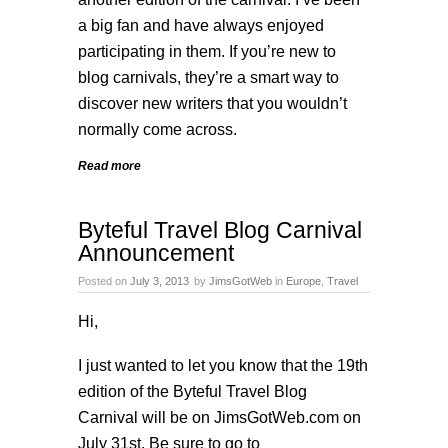
a big fan and have always enjoyed
participating in them. If you’re new to
blog carnivals, they’re a smart way to
discover new writers that you wouldn’t
normally come across.
Read more
Byteful Travel Blog Carnival
Announcement
Posted on
July 3, 2013
by
JimsGotWeb
in
Europe
,
Travel
Hi,
I just wanted to let you know that the 19th
edition of the
Byteful Travel Blog
Carnival
will be on JimsGotWeb.com on
July 31st. Be sure to go to