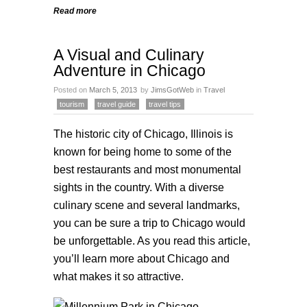
Read more
A Visual and Culinary
Adventure in Chicago
Posted on
March 5, 2013
by
JimsGotWeb
in
Travel
tourism
travel guide
travel tips
The historic city of Chicago, Illinois is
known for being home to some of the
best restaurants and most monumental
sights in the country. With a diverse
culinary scene and several landmarks,
you can be sure a trip to Chicago would
be unforgettable. As you read this article,
you’ll learn more about Chicago and
what makes it so attractive.