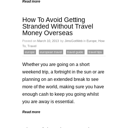
Read more
How To Avoid Getting
Stranded Without Travel
Money Overseas
Posted on
March 10, 2013
by
JimsGotWeb
in
Europe
,
How
To
,
Travel
europe
european travel
travel guide
travel tips
Whether you are going on a short
weekend trip, a fortnight in the sun or are
planning on an extended break to see
more of the world, making sure you have
enough cash to keep you going whilst
you are away is essential.
Read more