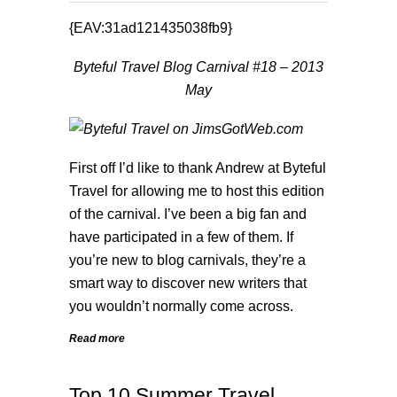
{EAV:31ad121435038fb9}
Byteful Travel Blog Carnival #18 – 2013
May
First off I’d like to thank Andrew at
Byteful
Travel
for allowing me to host this edition
of the carnival. I’ve been a big fan and
have participated in a few of them. If
you’re new to blog carnivals, they’re a
smart way to discover new writers that
you wouldn’t normally come across.
Read more
Top 10 Summer Travel