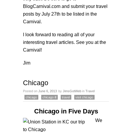
BlogCarnival.com
and submit your travel
posts by July 27th to be listed in the
Carnival.
I look forward to reading all of your
interesting travel articles. See you at the
Carnival!
Jim
Chicago
Posted on
June 6, 2013
by
JimsGotWeb
in
Travel
chicago
chicago ill
travel
visit chicago
Chicago in Five Days
We