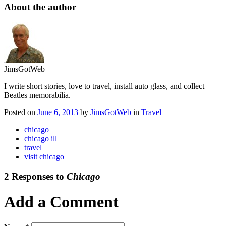
About the author
JimsGotWeb
I write short stories, love to travel, install auto glass, and collect
Beatles memorabilia.
Posted on
June 6, 2013
by
JimsGotWeb
in
Travel
chicago
chicago ill
travel
visit chicago
2 Responses to
Chicago
Add a Comment