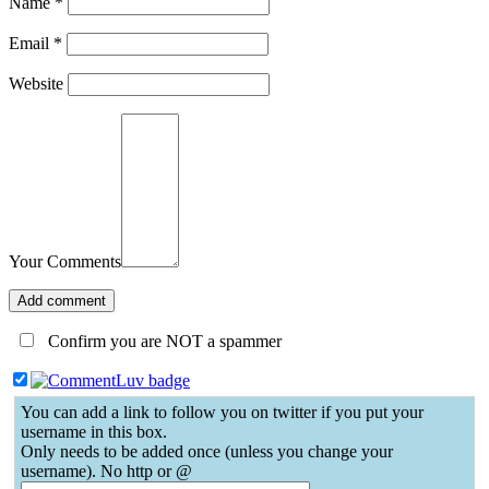
Name
*
Email
*
Website
Your Comments
Confirm you are NOT a spammer
You can add a link to follow you on twitter if you put your
username in this box.
Only needs to be added once (unless you change your
username). No http or @