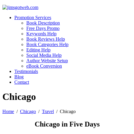
Promotion Services
Book Description
Free Days Promo
Keywords Help
Book Reviews Help
Book Categories Help
Editing Help
Social Media Help
Author Website Setup
eBook Conversion
Testimonials
Blog
Contact
Chicago
Home
/
Chicago
/
Travel
/
Chicago
Chicago in Five Days