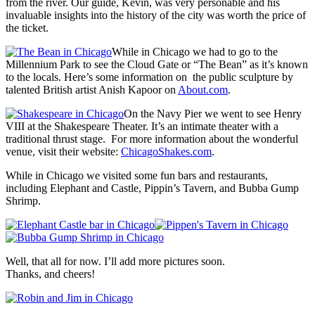
from the river. Our guide, Kevin, was very personable and his
invaluable insights into the history of the city was worth the price of
the ticket.
While in Chicago we had to go to the
Millennium Park to see the Cloud Gate or “The Bean” as it’s known
to the locals. Here’s some information on the public sculpture by
talented British artist Anish Kapoor on
About.com
.
On the Navy Pier we went to see Henry
VIII at the Shakespeare Theater. It’s an intimate theater with a
traditional thrust stage. For more information about the wonderful
venue, visit their website:
ChicagoShakes.com
.
While in Chicago we visited some fun bars and restaurants,
including Elephant and Castle, Pippin’s Tavern, and Bubba Gump
Shrimp.
Well, that all for now. I’ll add more pictures soon.
Thanks, and cheers!