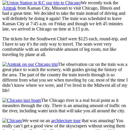
We recently took the
Amtrak
from Kansas City, Missouri to visit Chicago, Illinois and
had a great time. We decided to take the train instead of driving and
will definitely be doing it again! The train was scheduled to leave
Kansas City at 7:45 a.m. on Friday and though we left 45 minutes
late, we arrived in Chicago on time at 3:15 p.m.
The tickets for the Southwest Chief were $125 each, round-trip, and
I have to say it’s the only way to travel. The seats were very
comfortable with an unbelievable amount of leg room, not like
traveling by plane at all.
The observation car on the train was a
great place to watch the scenery, with guides giving the history of
the area. The part of the country the train travels through is so
different from what you see when traveling by car, most of the time I
didn’t know where we were, and I’ve lived in the Midwest all of my
life!
The Chicago river is a real focal point as it
meanders through the city. There is an amazing amount of traffic on
the river, including water taxis that will take you all around the city.
We went on an
architecture tour
that was amazing! You
really can’t get a good view of the skyscrapers without seeing them