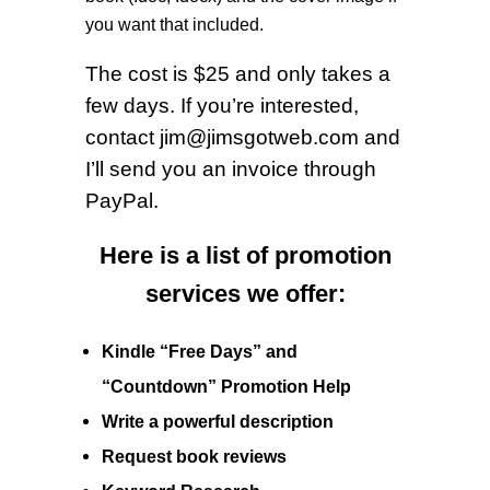
you want that included.
The cost is $25 and only takes a
few days. If you’re interested,
c
ontact
jim@jimsgotweb.com
and
I’ll send you an invoice through
PayPal.
Here is a list of promotion
services we offer:
Kindle “Free Days” and
“Countdown”
Promotion Help
Write a powerful
description
Request
book reviews