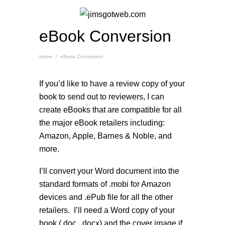
eBook Conversion
Home
/
eBook Conversion
If you’d like to have a review copy of your
book to send out to reviewers, I can
create eBooks that are compatible for all
the major eBook retailers including:
Amazon, Apple, Barnes & Noble, and
more.
I’ll convert your Word document into the
standard formats of .mobi for Amazon
devices and .ePub file for all the other
retailers. I’ll need a Word copy of your
book (.doc, .docx) and the cover image if