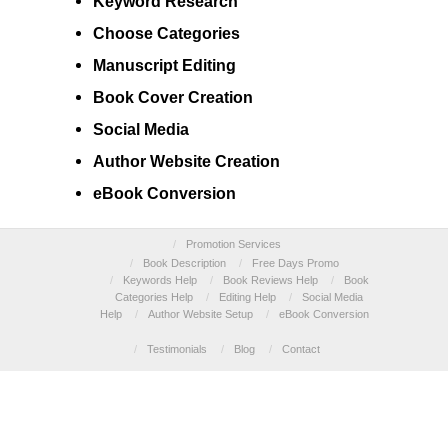
Keyword
Research
Choose
Categories
Manuscript
Editing
Book Cover
Creation
Social Media
Author
Website Creation
eBook Conversion
/
Promotion Services
/
Book Description
/
Free Days Promo
/
Keywords Help
/
Book Reviews Help
/
Book
Categories Help
/
Editing Help
/
Social Media
Help
/
Author Website Setup
/
eBook Conversion
/
Testimonials
/
Blog
/
Contact