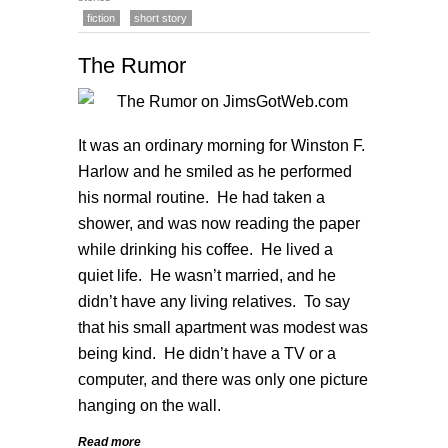
fiction
short story
The Rumor
It was an ordinary morning for Winston F.
Harlow and he smiled as he performed
his normal routine. He had taken a
shower, and was now reading the paper
while drinking his coffee. He lived a
quiet life. He wasn’t married, and he
didn’t have any living relatives. To say
that his small apartment was modest was
being kind. He didn’t have a TV or a
computer, and there was only one picture
hanging on the wall.
Read more