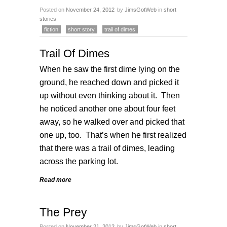
Posted on
November 24, 2012
by
JimsGotWeb
in
short
stories
fiction
short story
trail of dimes
Trail Of Dimes
When he saw the first dime lying on the
ground, he reached down and picked it
up without even thinking about it. Then
he noticed another one about four feet
away, so he walked over and picked that
one up, too. That’s when he first realized
that there was a trail of dimes, leading
across the parking lot.
Read more
The Prey
Posted on
November 21, 2012
by
JimsGotWeb
in
short