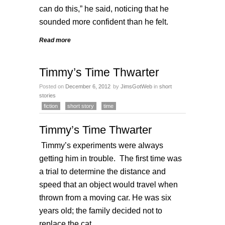
can do this,” he said, noticing that he
sounded more confident than he felt.
Read more
Timmy’s Time Thwarter
Posted on
December 6, 2012
by
JimsGotWeb
in
short
stories
fiction
short story
time
Timmy’s Time Thwarter
Timmy’s experiments were always
getting him in trouble. The first time was
a trial to determine the distance and
speed that an object would travel when
thrown from a moving car. He was six
years old; the family decided not to
replace the cat.