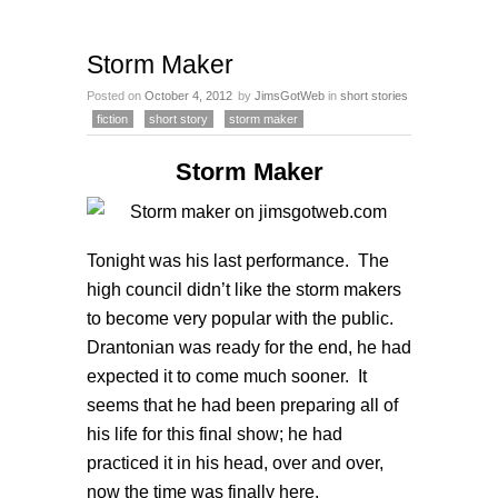
Storm Maker
Posted on
October 4, 2012
by
JimsGotWeb
in
short stories
fiction
short story
storm maker
Storm Maker
Tonight was his last performance. The
high council didn’t like the storm makers
to become very popular with the public.
Drantonian was ready for the end, he had
expected it to come much sooner. It
seems that he had been preparing all of
his life for this final show; he had
practiced it in his head, over and over,
now the time was finally here.