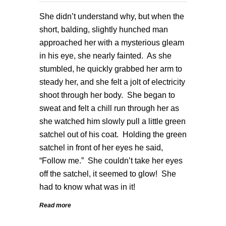
She didn’t understand why, but when the
short, balding, slightly hunched man
approached her with a mysterious gleam
in his eye, she nearly fainted. As she
stumbled, he quickly grabbed her arm to
steady her, and she felt a jolt of electricity
shoot through her body. She began to
sweat and felt a chill run through her as
she watched him slowly pull a little green
satchel out of his coat. Holding the green
satchel in front of her eyes he said,
“Follow me.” She couldn’t take her eyes
off the satchel, it seemed to glow! She
had to know what was in it!
Read more