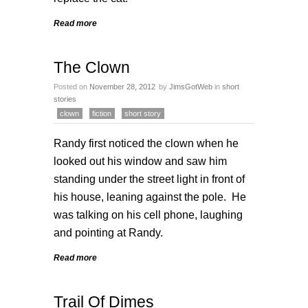
Read more
The Clown
Posted on
November 28, 2012
by
JimsGotWeb
in
short
stories
clown
fiction
short story
Randy first noticed the clown when he
looked out his window and saw him
standing under the street light in front of
his house, leaning against the pole. He
was talking on his cell phone, laughing
and pointing at Randy.
Read more
Trail Of Dimes