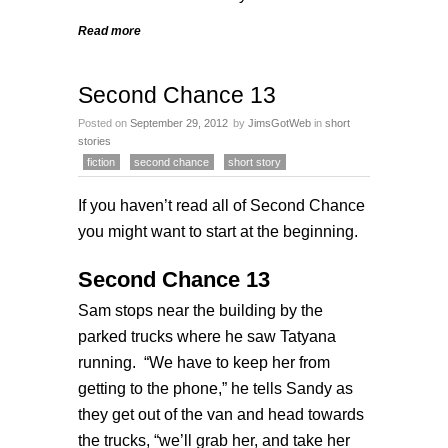
Read more
Second Chance 13
Posted on
September 29, 2012
by
JimsGotWeb
in
short
stories
fiction
second chance
short story
If you haven’t read all of
Second Chance
you might want to start at the
beginning
.
Second Chance 13
Sam stops near the building by the
parked trucks where he saw Tatyana
running. “We have to keep her from
getting to the phone,” he tells Sandy as
they get out of the van and head towards
the trucks, “we’ll grab her, and take her