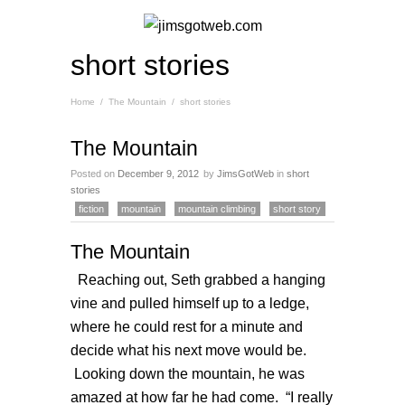
short stories
Home
/
The Mountain
/
short stories
The Mountain
Posted on
December 9, 2012
by
JimsGotWeb
in
short
stories
fiction
mountain
mountain climbing
short story
The Mountain
Reaching out, Seth grabbed a hanging
vine and pulled himself up to a ledge,
where he could rest for a minute and
decide what his next move would be.
Looking down the mountain, he was
amazed at how far he had come. “I really