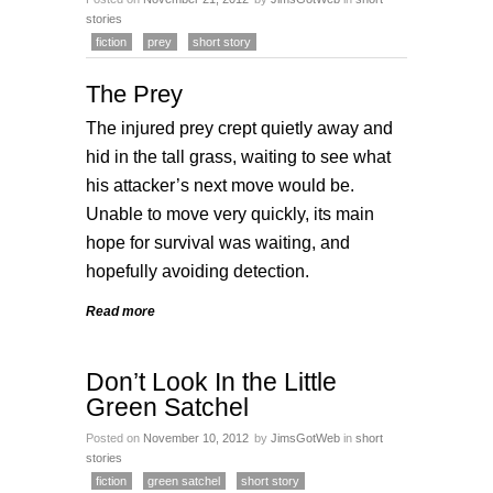
stories
fiction
prey
short story
The Prey
The injured prey crept quietly away and
hid in the tall grass, waiting to see what
his attacker’s next move would be.
Unable to move very quickly, its main
hope for survival was waiting, and
hopefully avoiding detection.
Read more
Don’t Look In the Little
Green Satchel
Posted on
November 10, 2012
by
JimsGotWeb
in
short
stories
fiction
green satchel
short story