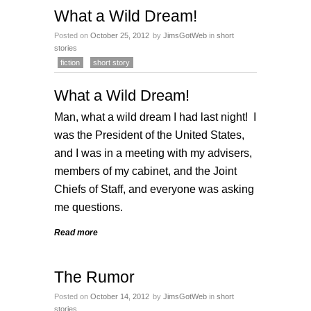
What a Wild Dream!
Posted on
October 25, 2012
by
JimsGotWeb
in
short
stories
fiction
short story
What a Wild Dream!
Man, what a wild dream I had last night! I
was the President of the United States,
and I was in a meeting with my advisers,
members of my cabinet, and the Joint
Chiefs of Staff, and everyone was asking
me questions.
Read more
The Rumor
Posted on
October 14, 2012
by
JimsGotWeb
in
short
stories