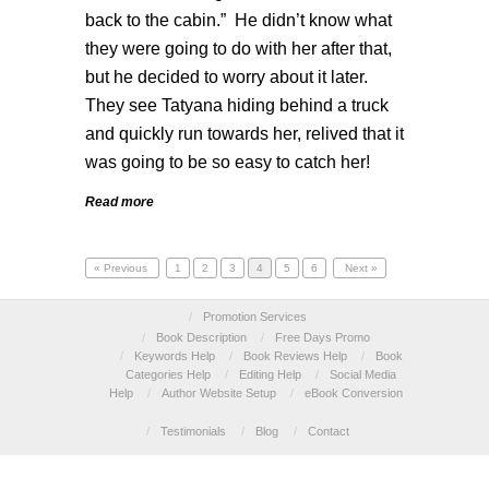
back to the cabin.” He didn’t know what
they were going to do with her after that,
but he decided to worry about it later.
They see Tatyana hiding behind a truck
and quickly run towards her, relived that it
was going to be so easy to catch her!
Read more
« Previous
1
2
3
4
5
6
Next »
/
Promotion Services
/
Book Description
/
Free Days Promo
/
Keywords Help
/
Book Reviews Help
/
Book
Categories Help
/
Editing Help
/
Social Media
Help
/
Author Website Setup
/
eBook Conversion
/
Testimonials
/
Blog
/
Contact