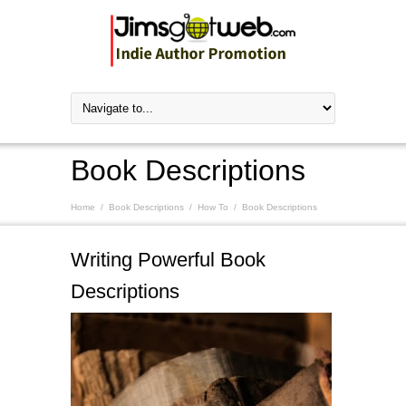
Book Descriptions
Home
/
Book Descriptions
/
How To
/
Book Descriptions
Writing Powerful Book
Descriptions