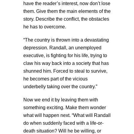
have the reader’s interest, now don’t lose
them. Give them the main elements of the
story. Describe the conflict, the obstacles
he has to overcome.
“The country is thrown into a devastating
depression. Randall, an unemployed
executive, is fighting for his life, trying to
claw his way back into a society that has
shunned him. Forced to steal to survive,
he becomes part of the vicious
underbelly taking over the country.”
Now we end it by leaving them with
something exciting. Make them wonder
what will happen next. “What will Randall
do when suddenly faced with a life-or-
death situation? Will he be willing, or