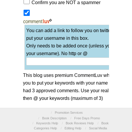
Confirm you are NOT a spammer
You can add a link to follow you on twitter if you
put your username in this box.
Only needs to be added once (unless you change
your username). No http or @
This blog uses premium CommentLuv which allows
you to put your keywords with your name if you have
had 3 approved comments. Use your real name and
then @ your keywords (maximum of 3)
/
Promotion Services
/
Book Description
/
Free Days Promo
/
Keywords Help
/
Book Reviews Help
/
Book
Categories Help
/
Editing Help
/
Social Media