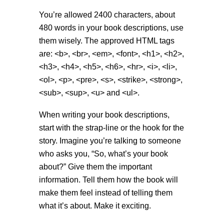
You’re allowed 2400 characters, about
480 words in your book descriptions, use
them wisely. The approved HTML tags
are: <b>, <br>, <em>, <font>, <h1>, <h2>,
<h3>, <h4>, <h5>, <h6>, <hr>, <i>, <li>,
<ol>, <p>, <pre>, <s>, <strike>, <strong>,
<sub>, <sup>, <u> and <ul>.
When writing your book descriptions,
start with the strap-line or the hook for the
story. Imagine you’re talking to someone
who asks you, “So, what’s your book
about?” Give them the important
information. Tell them how the book will
make them feel instead of telling them
what it’s about. Make it exciting.