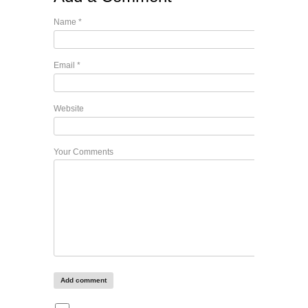
Name
*
Email
*
Website
Your Comments