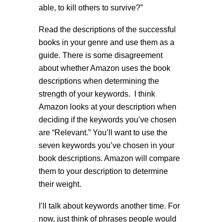
able, to kill others to survive?”
Read the descriptions of the successful
books in your genre and use them as a
guide. There is some disagreement
about whether Amazon uses the book
descriptions when determining the
strength of your keywords. I think
Amazon looks at your description when
deciding if the keywords you’ve chosen
are “Relevant.” You’ll want to use the
seven keywords you’ve chosen in your
book descriptions. Amazon will compare
them to your description to determine
their weight.
I’ll talk about keywords another time. For
now, just think of phrases people would