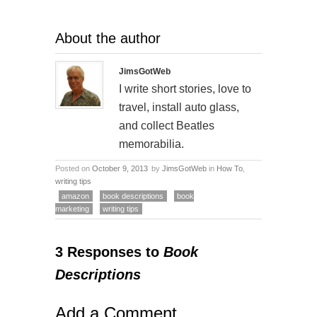
About the author
JimsGotWeb
I write short stories, love to
travel, install auto glass,
and collect Beatles
memorabilia.
Posted on
October 9, 2013
by
JimsGotWeb
in
How To
,
writing tips
amazon
book descriptions
book
marketing
writing tips
3 Responses to
Book
Descriptions
Add a Comment