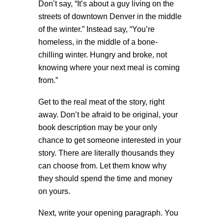
Don’t say, “It’s about a guy living on the
streets of downtown Denver in the middle
of the winter.” Instead say, “You’re
homeless, in the middle of a bone-
chilling winter. Hungry and broke, not
knowing where your next meal is coming
from.”
Get to the real meat of the story, right
away. Don’t be afraid to be original, your
book description may be your only
chance to get someone interested in your
story. There are literally thousands they
can choose from. Let them know why
they should spend the time and money
on yours.
Next, write your opening paragraph. You