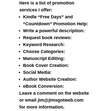
Here is a list of promotion
services I offer:
Kindle “Free Days” and
“Countdown” Promotion Help
:
Write a powerful description
:
Request book reviews
:
Keyword Research
:
Choose Categories
:
Manuscript Editing
:
Book Cover Creation
:
Social Media
:
Author Website Creation
:
eBook Conversion
:
Leave a comment
on the website
or
email jim@jimsgotweb.com
for more information.