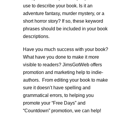
use to describe your book. Is it an
adventure fantasy, murder mystery, or a
short horror story? If so, these keyword
phrases should be included in your book
descriptions.
Have you much success with your book?
What have you done to make it more
visible to readers? JimsGotWeb offers
promotion and marketing help to indie-
authors. From editing your book to make
sure it doesn’t have spelling and
grammatical errors, to helping you
promote your “Free Days” and
“Countdown” promotion, we can help!