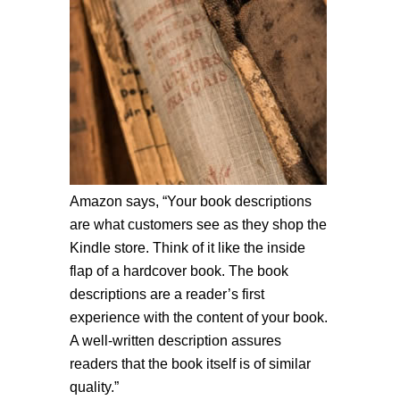
Amazon says, “Your book descriptions
are what customers see as they shop the
Kindle store. Think of it like the inside
flap of a hardcover book. The book
descriptions are a reader’s first
experience with the content of your book.
A well-written description assures
readers that the book itself is of similar
quality.”