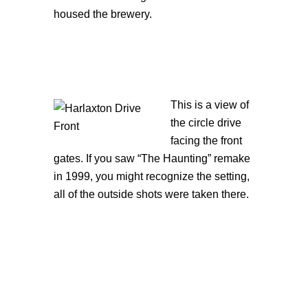
housed the brewery.
This is a view of
the circle drive
facing the front
gates. If you saw “The Haunting” remake
in 1999, you might recognize the setting,
all of the outside shots were taken there.