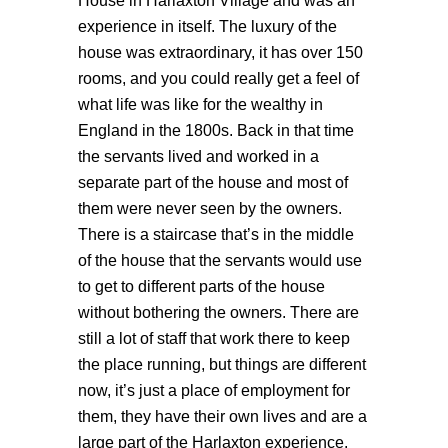
House in Harlaxton Village and was an
experience in itself. The luxury of the
house was extraordinary, it has over 150
rooms, and you could really get a feel of
what life was like for the wealthy in
England in the 1800s. Back in that time
the servants lived and worked in a
separate part of the house and most of
them were never seen by the owners.
There is a staircase that’s in the middle
of the house that the servants would use
to get to different parts of the house
without bothering the owners. There are
still a lot of staff that work there to keep
the place running, but things are different
now, it’s just a place of employment for
them, they have their own lives and are a
large part of the Harlaxton experience.