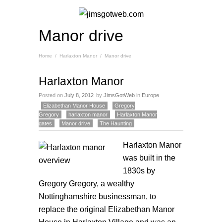
Manor drive
Home
/
Harlaxton Manor
/
Manor drive
Harlaxton Manor
Posted on
July 8, 2012
by
JimsGotWeb
in
Europe
Elizabethan Manor House
Gregory
Gregory
harlaxton manor
Harlaxton Manor
gates
Manor drive
The Haunting
Harlaxton
Manor
was built in the
1830s by
Gregory Gregory, a wealthy
Nottinghamshire businessman, to
replace the original Elizabethan Manor