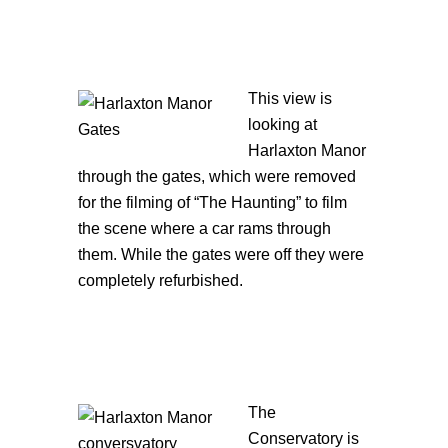
This view is
looking at
Harlaxton Manor
through the gates, which were removed
for the filming of “The Haunting” to film
the scene where a car rams through
them. While the gates were off they were
completely refurbished.
The
Conservatory is