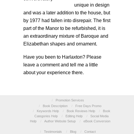
unique in design
and was a later addition to the house, but
by 1977 had fallen into disrepair. The first
part of the Manor to be refurbished, it is
an extraordinary mixture of Baroque and
Elizabethan shapes and ornament.
Have you been to Harlaxton? Please
leave a comment and tell me a little
about your experience there.
/
Promotion Services
/
Book Description
/
Free Days Promo
/
Keywords Help
/
Book Reviews Help
/
Book
Categories Help
/
Editing Help
/
Social Media
Help
/
Author Website Setup
/
eBook Conversion
/
Testimonials
/
Blog
/
Contact