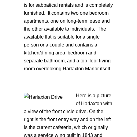
is for sabbatical rentals and is completely
furnished. It contains two one bedroom
apartments, one on long-term lease and
the other available to individuals. The
available flat is suitable for a single
person or a couple and contains a
kitchen/dining area, bedroom and
separate bathroom, and a top floor living
room overlooking Harlaxton Manor itself.
Here is a picture
of Harlaxton with
a view of the front circle drive. On the
right is the front entry way and on the left
is the current cafeteria, which originally
was a service wing built in 1843 and