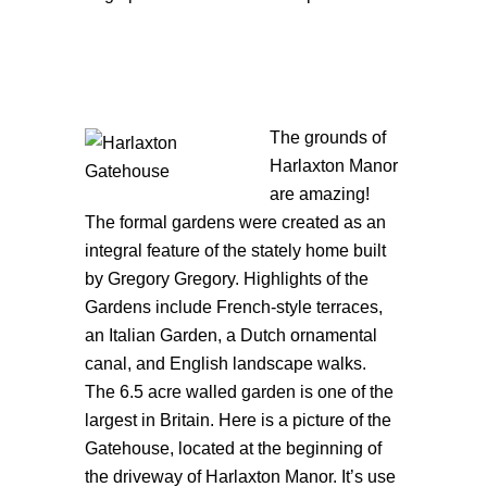
The gr
ounds of
Harlaxton Manor
are amazing!
The formal gardens were created as an
integral feature of the stately home built
by Gregory Gregory. Highlights of the
Gardens include French-style terraces,
an Italian Garden, a Dutch ornamental
canal, and English landscape walks.
The 6.5 acre walled garden is one of the
largest in Britain. Here is a picture of the
Gatehouse, located at the beginning of
the driveway of Harlaxton Manor. It’s use