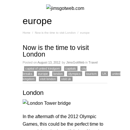
europe
Home
/
Now is the time to visit London
/
europe
Now is the time to visit
London
Posted on
August 13, 2012
by
JimsGotWeb
in
Travel
capital of united kindgom
capitals
city
breaks
europe
london
olympics
tourism
UK
united
kingdom
visit london
visit uk
London
In the aftermath of the 2012 Olympic
Games, this could be the perfect time to