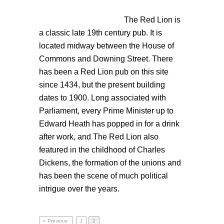
The Red
Lion is
a classic late 19th century pub. It is
located midway between the House of
Commons and Downing Street. There
has been a Red Lion pub on this site
since 1434, but the present building
dates to 1900. Long associated with
Parliament, every Prime Minister up to
Edward Heath has popped in for a drink
after work, and The Red Lion also
featured in the childhood of Charles
Dickens, the formation of the unions and
has been the scene of much political
intrigue over the years.
« Previous
1
2