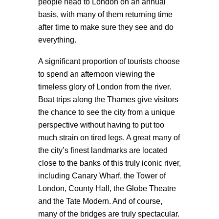
people head to London on an annual
basis, with many of them returning time
after time to make sure they see and do
everything.
A significant proportion of tourists choose
to spend an afternoon viewing the
timeless glory of London from the river.
Boat trips along the Thames give visitors
the chance to see the city from a unique
perspective without having to put too
much strain on tired legs. A great many of
the city’s finest landmarks are located
close to the banks of this truly iconic river,
including Canary Wharf, the Tower of
London, County Hall, the Globe Theatre
and the Tate Modern. And of course,
many of the bridges are truly spectacular.