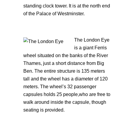
standing clock tower. It is at the north end
of the Palace of Westminster.
The Londo
n Eye
is a giant Ferris
wheel situated on the banks of the River
Thames, just a short distance from Big
Ben. The entire structure is 135 meters
tall and the wheel has a diameter of 120
meters. The wheel’s 32 passenger
capsules holds 25 people,who are free to
walk around inside the capsule, though
seating is provided.