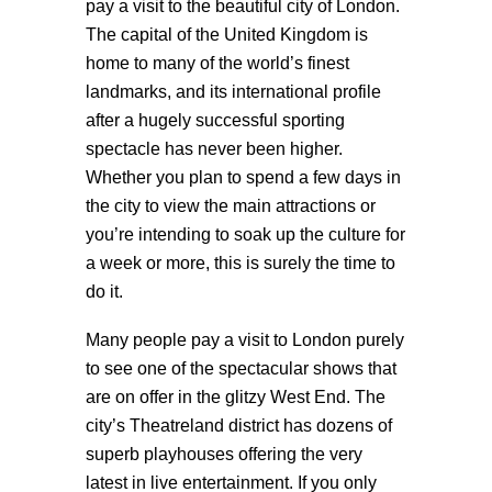
pay a visit to the beautiful city of London.
The capital of the United Kingdom is
home to many of the world’s finest
landmarks, and its international profile
after a hugely successful sporting
spectacle has never been higher.
Whether you plan to spend a few days in
the city to view the main attractions or
you’re intending to soak up the culture for
a week or more, this is surely the time to
do it.
Many people pay a visit to London purely
to see one of the spectacular shows that
are on offer in the glitzy West End. The
city’s Theatreland district has dozens of
superb playhouses offering the very
latest in live entertainment. If you only