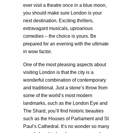
ever visit a theatre once in a blue moon,
you should make sure London is your
next destination. Exciting thrillers,
extravagant musicals, uproarious
comedies – the choice is yours. Be
prepared for an evening with the ultimate
in wow factor.
One of the most pleasing aspects about
visiting London is that the city is a
wonderful combination of contemporary
and traditional. Just a stone’s throw from
some of the world’s most modern
landmarks, such as the London Eye and
The Shard, you’ll find historic beauties
such as the Houses of Parliament and St
Paul’s Cathedral. It’s no wonder so many