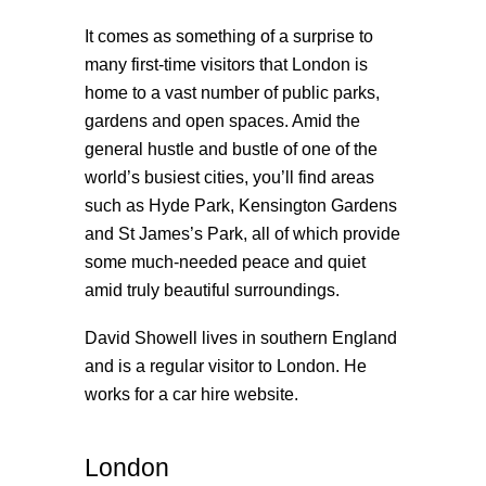
It comes as something of a surprise to
many first-time visitors that London is
home to a vast number of public parks,
gardens and open spaces. Amid the
general hustle and bustle of one of the
world’s busiest cities, you’ll find areas
such as Hyde Park, Kensington Gardens
and St James’s Park, all of which provide
some much-needed peace and quiet
amid truly beautiful surroundings.
David Showell lives in southern England
and is a regular visitor to London. He
works for a
car hire website
.
London