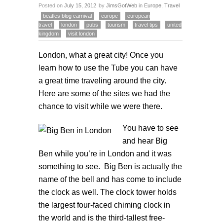
Posted on
July 15, 2012
by
JimsGotWeb
in
Europe
,
Travel
beatles blog carnival
europe
european
travel
london
pubs
tourism
travel tips
united
kingdom
visit london
London, what a great city! Once you
learn how to use the Tube you can have
a great time traveling around the city.
Here are some of the sites we had the
chance to visit while we were there.
You have
to see
and hear Big
Ben while you’re in London and it was
something to see. Big Ben is actually the
name of the bell and has come to include
the clock as well. The clock tower holds
the largest four-faced chiming clock in
the world and is the third-tallest free-