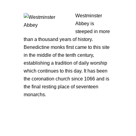
Westminster
Abbey is
steeped in more
than a thousand years of history.
Benedictine monks first came to this site
in the middle of the tenth century,
establishing a tradition of daily worship
which continues to this day. It has been
the coronation church since 1066 and is
the final resting place of seventeen
monarchs.