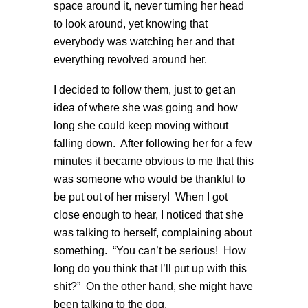
space around it, never turning her head
to look around, yet knowing that
everybody was watching her and that
everything revolved around her.
I decided to follow them, just to get an
idea of where she was going and how
long she could keep moving without
falling down. After following her for a few
minutes it became obvious to me that this
was someone who would be thankful to
be put out of her misery! When I got
close enough to hear, I noticed that she
was talking to herself, complaining about
something. “You can’t be serious! How
long do you think that I’ll put up with this
shit?” On the other hand, she might have
been talking to the dog.