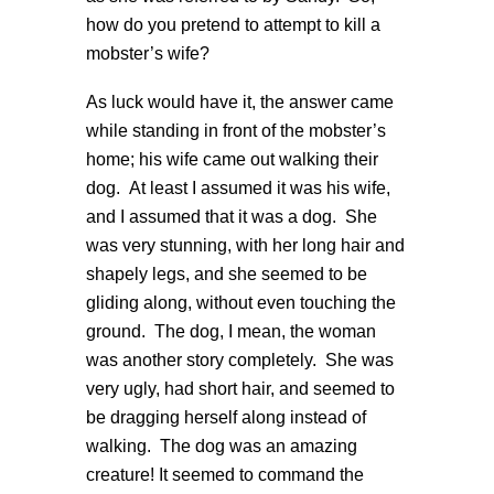
how do you pretend to attempt to kill a
mobster’s wife?
As luck would have it, the answer came
while standing in front of the mobster’s
home; his wife came out walking their
dog. At least I assumed it was his wife,
and I assumed that it was a dog. She
was very stunning, with her long hair and
shapely legs, and she seemed to be
gliding along, without even touching the
ground. The dog, I mean, the woman
was another story completely. She was
very ugly, had short hair, and seemed to
be dragging herself along instead of
walking. The dog was an amazing
creature! It seemed to command the