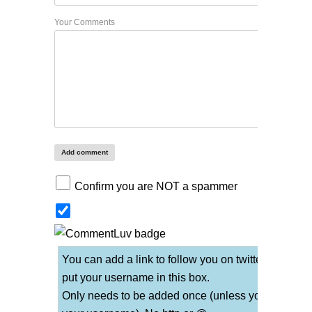
Your Comments
Confirm you are NOT a spammer
You can add a link to follow you on twitter if you
put your username in this box.
Only needs to be added once (unless you change