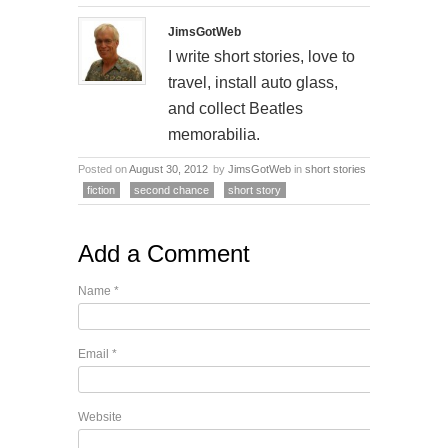
JimsGotWeb
I write short stories, love to
travel, install auto glass,
and collect Beatles
memorabilia.
Posted on
August 30, 2012
by
JimsGotWeb
in
short stories
fiction
second chance
short story
Add a Comment
Name
*
Email
*
Website