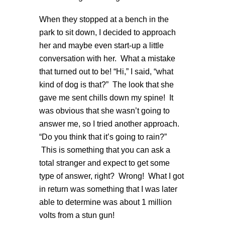
When they stopped at a bench in the
park to sit down, I decided to approach
her and maybe even start-up a little
conversation with her. What a mistake
that turned out to be! “Hi,” I said, “what
kind of dog is that?” The look that she
gave me sent chills down my spine! It
was obvious that she wasn’t going to
answer me, so I tried another approach.
“Do you think that it’s going to rain?”
This is something that you can ask a
total stranger and expect to get some
type of answer, right? Wrong! What I got
in return was something that I was later
able to determine was about 1 million
volts from a stun gun!