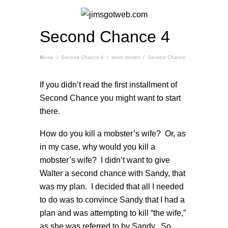
Second Chance 4
Home
Second Chance 4
/
Second Chance 4
/
short stories
/
If you didn’t read the first installment of
Second Chance you might want to start
there
.
How do you kill a mobster’s wife? Or, as
in my case, why would you kill a
mobster’s wife? I didn’t want to give
Walter a second chance with Sandy, that
was my plan. I decided that all I needed
to do was to convince Sandy that I had a
plan and was attempting to kill “the wife,”
as she was referred to by Sandy. So,