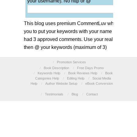
your username). No http or @
This blog uses premium CommentLuv which allows
you to put your keywords with your name if you have
had 3 approved comments. Use your real name and
then @ your keywords (maximum of 3)
/
Promotion Services
/
Book Description
/
Free Days Promo
/
Keywords Help
/
Book Reviews Help
/
Book
Categories Help
/
Editing Help
/
Social Media
Help
/
Author Website Setup
/
eBook Conversion
/
Testimonials
/
Blog
/
Contact