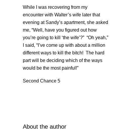
While I was recovering from my
encounter with Walter’s wife later that
evening at Sandy’s apartment, she asked
me, “Well, have you figured out how
you’re going to kill ‘the wife’?” “Oh yeah,”
I said, “I’ve come up with about a million
different ways to kill the bitch! The hard
part will be deciding which of the ways
would be the most painful!”
Second Chance 5
About the author