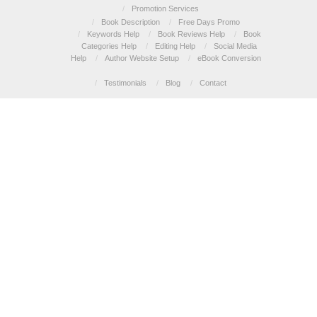
/
Promotion Services
/
Book Description
/
Free Days Promo
/
Keywords Help
/
Book Reviews Help
/
Book
Categories Help
/
Editing Help
/
Social Media
Help
/
Author Website Setup
/
eBook Conversion
/
Testimonials
/
Blog
/
Contact