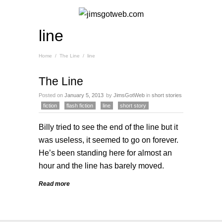
line
Home
/
The Line
/
line
The Line
Posted on
January 5, 2013
by
JimsGotWeb
in
short stories
fiction
flash fiction
line
short story
Billy tried to see the end of the line but it
was useless, it seemed to go on forever.
He’s been standing here for almost an
hour and the line has barely moved.
Read more