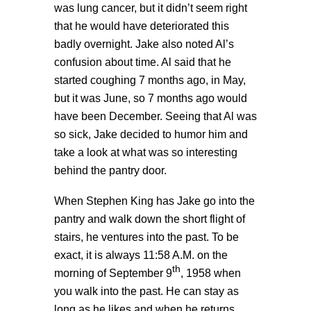
was lung cancer, but it didn’t seem right
that he would have deteriorated this
badly overnight. Jake also noted Al’s
confusion about time. Al said that he
started coughing 7 months ago, in May,
but it was June, so 7 months ago would
have been December. Seeing that Al was
so sick, Jake decided to humor him and
take a look at what was so interesting
behind the pantry door.
When Stephen King has Jake go into the
pantry and walk down the short flight of
stairs, he ventures into the past. To be
exact, it is always 11:58 A.M. on the
th
morning of September 9
, 1958 when
you walk into the past. He can stay as
long as he likes and when he returns,