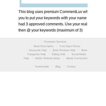
This blog uses premium CommentLuv which allows
you to put your keywords with your name if you have
had 3 approved comments. Use your real name and
then @ your keywords (maximum of 3)
/
Promotion Services
/
Book Description
/
Free Days Promo
/
Keywords Help
/
Book Reviews Help
/
Book
Categories Help
/
Editing Help
/
Social Media
Help
/
Author Website Setup
/
eBook Conversion
/
Testimonials
/
Blog
/
Contact