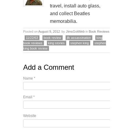
travel, install auto glass,
and collect Beatles
memorabilia.
Posted on
August 9, 2012
by
JimsGotWeb
in
Book Reviews
11/22/63
book review
jfk assassination
king
book reviews
king stories
stephen king
stephen
king book review
Add a Comment
Name
*
Email
*
Website