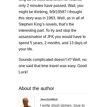
only 2 minutes have passed. Wait, you
might be thinking, 9/9/1958? I thought
this story was in 1963. Well, as in all of
Stephen King’s novels, that’s the
interesting part. To try and stop the
assassination of JFK you would have to
spend 5 years, 2 months, and 13 days of
your life.
Sounds complicated doesn’t it? Well, no
one said that time travel was easy. Good
Luck!
About the author
JimsGotWeb
I write short stories, love to