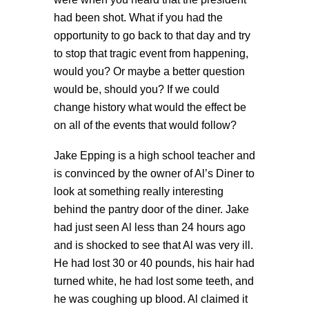
had been shot. What if you had the
opportunity to go back to that day and try
to stop that tragic event from happening,
would you? Or maybe a better question
would be, should you? If we could
change history what would the effect be
on all of the events that would follow?
Jake Epping is a high school teacher and
is convinced by the owner of Al’s Diner to
look at something really interesting
behind the pantry door of the diner. Jake
had just seen Al less than 24 hours ago
and is shocked to see that Al was very ill.
He had lost 30 or 40 pounds, his hair had
turned white, he had lost some teeth, and
he was coughing up blood. Al claimed it