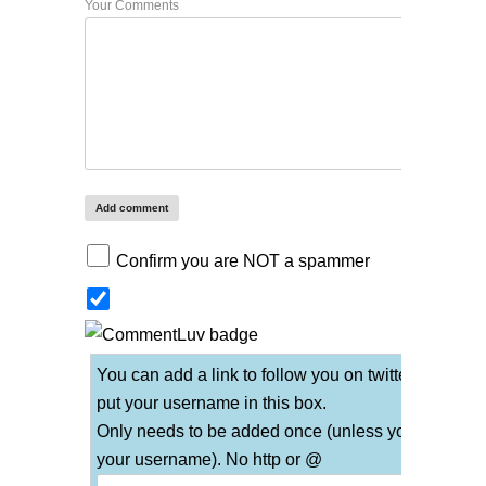
Your Comments
Confirm you are NOT a spammer
You can add a link to follow you on twitter if you
put your username in this box.
Only needs to be added once (unless you change
your username). No http or @