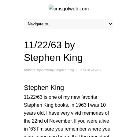
11/22/63 by
Stephen King
Home
11/22/63 by Stephen King
/
11/22/63 by Stephen King
/
Book Reviews
/
Stephen King
11/22/63 is one of my new favorite
Stephen King books. In 1963 I was 10
years old. I have very vivid memories of
the 22nd of November. If you were alive
in ’63 I’m sure you remember where you
were when you heard that the president